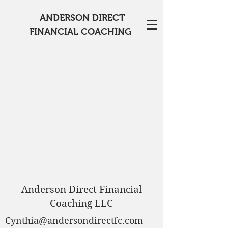
ANDERSON DIRECT
FINANCIAL COACHING
Anderson Direct Financial
Coaching LLC
Cynthia@andersondirectfc.com